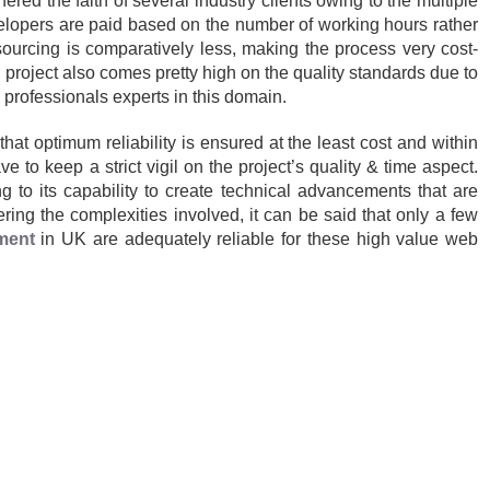
ed the faith of several industry clients owing to the multiple
evelopers are paid based on the number of working hours rather
ourcing is comparatively less, making the process very cost-
d project also comes pretty high on the quality standards due to
professionals experts in this domain.
that optimum reliability is ensured at the least cost and within
e to keep a strict vigil on the project’s quality & time aspect.
 to its capability to create technical advancements that are
ing the complexities involved, it can be said that only a few
ment
in UK are adequately reliable for these high value web
gories