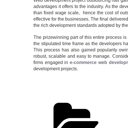
Web development project outsourcing has garner
advantages it offers to the industry. As the d
than fixed wage scale, hence the cost of outs
effective for the businesses. The final delivere
the rich development standards adopted by the 
The prizewinning part of this entire process is 
the stipulated time frame as the developers hav
This process has also gained popularity owing
robust, scalable and easy to manage. Consider
firms engaged in
e-commerce web develop
development projects.
Cate