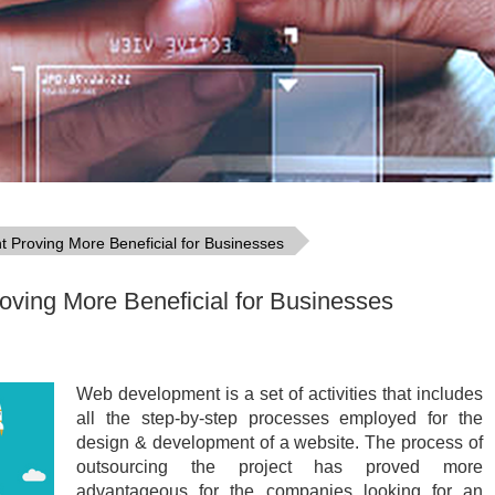
Proving More Beneficial for Businesses
ving More Beneficial for Businesses
Web development is a set of activities that includes
all the step-by-step processes employed for the
design & development of a website. The process of
outsourcing the project has proved more
advantageous for the companies looking for an