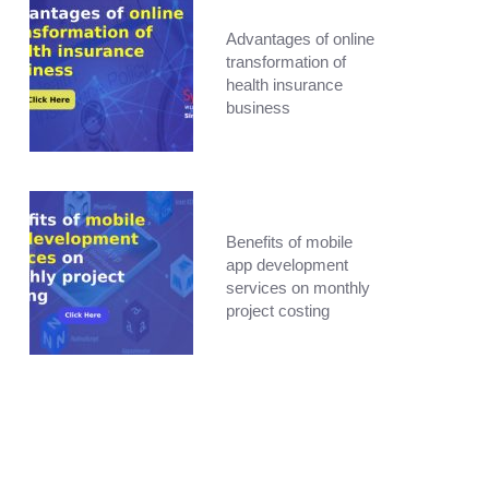
Advantages of online
transformation of
health insurance
business
Benefits of mobile
app development
services on monthly
project costing