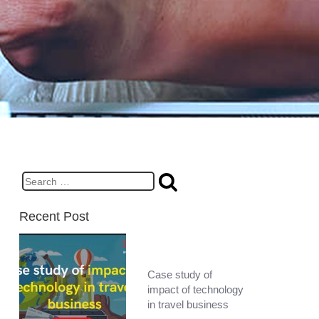
Search
for:
Recent Post
Case study of
impact of technology
in travel business