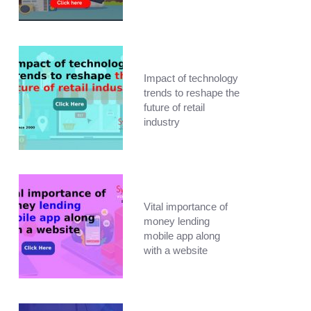
Impact of technology
trends to reshape the
future of retail
industry
Vital importance of
money lending
mobile app along
with a website