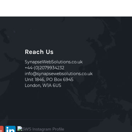
Reach Us
SynapseWebSolutions.co.uk
+44-(0)2079934232
info@synapsewebsolutions.co.uk
Unit 1846, PO Box 6945
London, W1A 6US