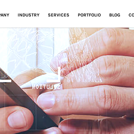
PANY
INDUSTRY
SERVICES
PORTFOLIO
BLOG
CO