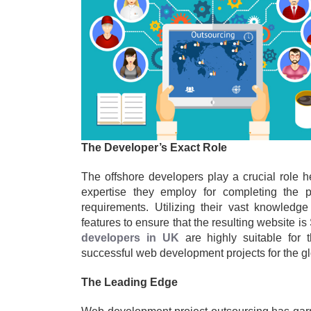
The Developer’s Exact Role
The offshore developers play a crucial role 
expertise they employ for completing the 
requirements. Utilizing their vast knowledg
features to ensure that the resulting website is
developers in UK
are highly suitable for 
successful web development projects for the glo
The Leading Edge