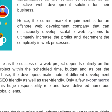
effective web development solution for their
business.
Hence, the current market requirement is for an
offshore web development company that can
efficaciously develop scalable web systems to
ultimately increase the profits and decrement the
complexity in work processes.
here as the success of a web project depends entirely on the
project within the scheduled time, budget and as per the
e base, the developers make note of different development
 SEO friendly as well as user-friendly. Only a few
e-commerce
this huge responsibility role and have delivered numerous
bal clients.