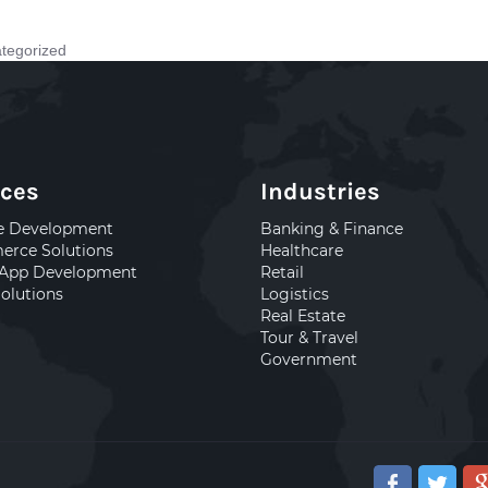
tegorized
ices
Industries
e Development
Banking & Finance
rce Solutions
Healthcare
 App Development
Retail
olutions
Logistics
Real Estate
Tour & Travel
Government