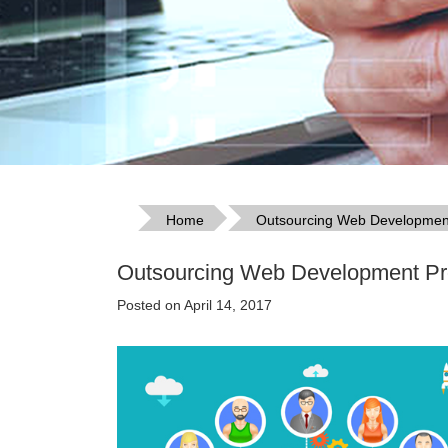
Home
Outsourcing Web Development 
Outsourcing Web Development Pro
Posted on April 14, 2017