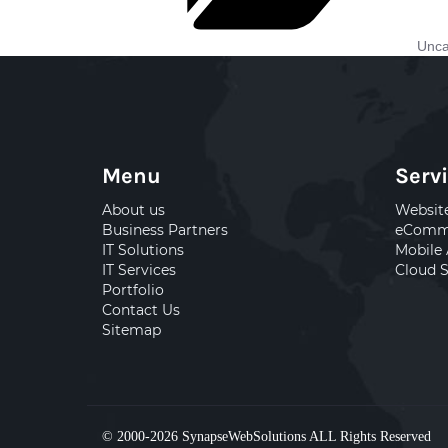
Unca
Menu
Serv
About us
Websit
Business Partners
eComme
IT Solutions
Mobile
IT Services
Cloud S
Portfolio
Contact Us
Sitemap
© 2000-2026
SynapseWebSolutions
ALL Rights Reserved