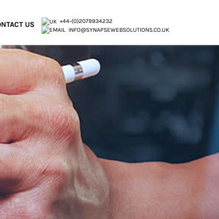
+44-(0)2079934232
NTACT US
INFO@SYNAPSEWEBSOLUTIONS.CO.UK