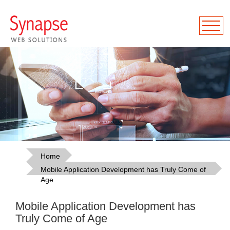
Home
Mobile Application Development has Truly Come of
Age
Mobile Application Development has
Truly Come of Age