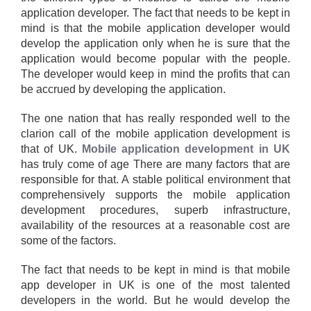
application developer. The fact that needs to be kept in
mind is that the mobile application developer would
develop the application only when he is sure that the
application would become popular with the people.
The developer would keep in mind the profits that can
be accrued by developing the application.
The one nation that has really responded well to the
clarion call of the mobile application development is
that of UK.
Mobile application development in UK
has truly come of age There are many factors that are
responsible for that. A stable political environment that
comprehensively supports the mobile application
development procedures, superb infrastructure,
availability of the resources at a reasonable cost are
some of the factors.
The fact that needs to be kept in mind is that mobile
app developer in UK is one of the most talented
developers in the world. But he would develop the