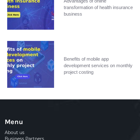
Advantages of online
transformation of health insurance
business
Benefits of mobile app
development services on monthly
project costing
Menu
About us
Business Partners