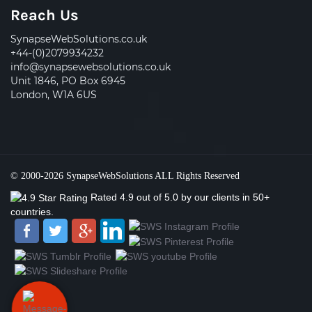
Reach Us
SynapseWebSolutions.co.uk
+44-(0)2079934232
info@synapsewebsolutions.co.uk
Unit 1846, PO Box 6945
London, W1A 6US
© 2000-2026
SynapseWebSolutions
ALL Rights Reserved
Rated
4.9
out of
5.0
by our clients
in 50+
countries.