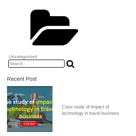
Categories
Uncategorized
Search
for:
Recent Post
Case study of impact of
technology in travel business