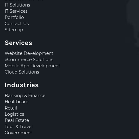
IT Solutions
IT Services
Portfolio
Contact Us
Sitemap
Services
Website Development
eCommerce Solutions
Mobile App Development
Cloud Solutions
Industries
Banking & Finance
Healthcare
Retail
Logistics
Real Estate
Tour & Travel
Government