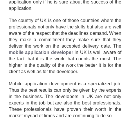
application only if he is sure about the success of the
application.
The country of UK is one of those countries where the
professionals not only have the skills but also are well
aware of the respect that the deadlines demand. When
they make a commitment they make sure that they
deliver the work on the accepted delivery date. The
mobile application developer
in UK is well aware of
the fact that it is the work that counts the most. The
higher is the quality of the work the better it is for the
client as well as for the developer.
Mobile application development is a specialized job.
Thus the best results can only be given by the experts
in the business. The developers in UK are not only
experts in the job but are also the best professionals.
These professionals have proven their worth in the
market myriad of times and are continuing to do so.