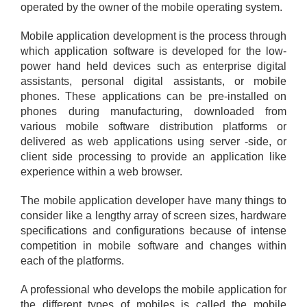
operated by the owner of the mobile operating system.
Mobile application development is the process through
which application software is developed for the low-
power hand held devices such as enterprise digital
assistants, personal digital assistants, or mobile
phones. These applications can be pre-installed on
phones during manufacturing, downloaded from
various mobile software distribution platforms or
delivered as web applications using server -side, or
client side processing to provide an application like
experience within a web browser.
The mobile application developer have many things to
consider like a lengthy array of screen sizes, hardware
specifications and configurations because of intense
competition in mobile software and changes within
each of the platforms.
A professional who develops the mobile application for
the different types of mobiles is called the mobile