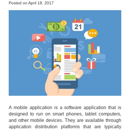
Posted on April 18, 2017
A mobile application is a software application that is
designed to run on smart phones, tablet computers,
and other mobile devices. They are available through
application distribution platforms that are typically