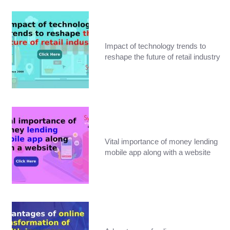
Impact of technology trends to
reshape the future of retail industry
Vital importance of money lending
mobile app along with a website