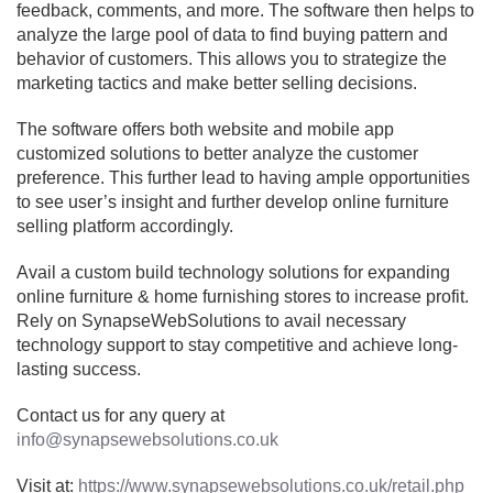
feedback, comments, and more. The software then helps to
analyze the large pool of data to find buying pattern and
behavior of customers. This allows you to strategize the
marketing tactics and make better selling decisions.
The software offers both website and mobile app
customized solutions to better analyze the customer
preference. This further lead to having ample opportunities
to see user’s insight and further develop online furniture
selling platform accordingly.
Avail a custom build technology solutions for expanding
online furniture & home furnishing stores to increase profit.
Rely on SynapseWebSolutions to avail necessary
technology support to stay competitive and achieve long-
lasting success.
Contact us for any query at
info@synapsewebsolutions.co.uk
Visit at:
https://www.synapsewebsolutions.co.uk/retail.php