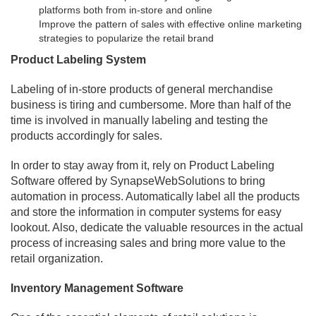
platforms both from in-store and online
Improve the pattern of sales with effective online marketing
strategies to popularize the retail brand
Product Labeling System
Labeling of in-store products of general merchandise
business is tiring and cumbersome. More than half of the
time is involved in manually labeling and testing the
products accordingly for sales.
In order to stay away from it, rely on Product Labeling
Software offered by SynapseWebSolutions to bring
automation in process. Automatically label all the products
and store the information in computer systems for easy
lookout. Also, dedicate the valuable resources in the actual
process of increasing sales and bring more value to the
retail organization.
Inventory Management Software