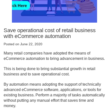
Save operational cost of retail business
with eCommerce automation
Posted on June 22, 2020
Many retail companies have adopted the means of
eCommerce automation to bring advancement in business.
This is being done to bring substantial growth in retail
business and to save operational cost.
By automation means adopting the support of technically
advanced eCommerce software, applications, or tools for
existing business. Perform a majority of tasks automatically
without putting any manual effort that saves time and
money.