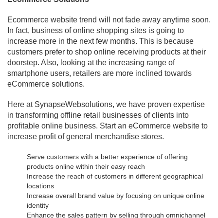
Ecommerce website trend will not fade away anytime soon.
In fact, business of online shopping sites is going to
increase more in the next few months. This is because
customers prefer to shop online receiving products at their
doorstep. Also, looking at the increasing range of
smartphone users, retailers are more inclined towards
eCommerce solutions.
Here at SynapseWebsolutions, we have proven expertise
in transforming offline retail businesses of clients into
profitable online business. Start an eCommerce website to
increase profit of general merchandise stores.
Serve customers with a better experience of offering
products online within their easy reach
Increase the reach of customers in different geographical
locations
Increase overall brand value by focusing on unique online
identity
Enhance the sales pattern by selling through omnichannel