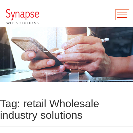
Tag:
retail Wholesale
industry solutions