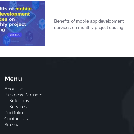
Benefits of mobile app development
services on monthly project costing
Menu
About us
Business Partners
IT Solutions
IT Services
Portfolio
Contact Us
Sitemap