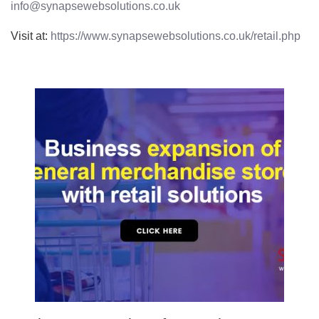
info@synapsewebsolutions.co.uk
Visit at:
https://www.synapsewebsolutions.co.uk/retail.php