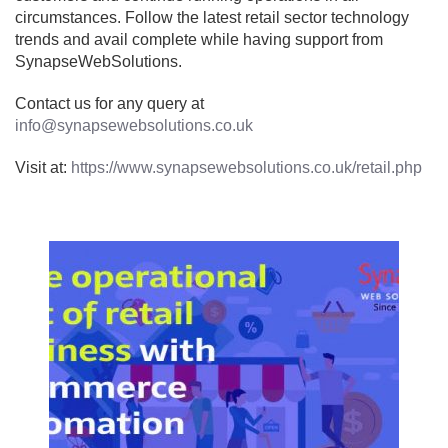
circumstances. Follow the latest retail sector technology
trends and avail complete while having support from
SynapseWebSolutions.
Contact us for any query at
info@synapsewebsolutions.co.uk
Visit at:
https://www.synapsewebsolutions.co.uk/retail.php