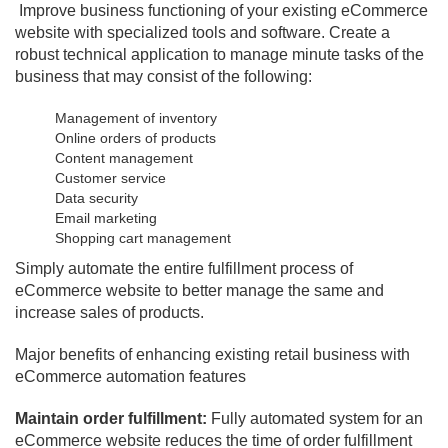
Improve business functioning of your existing eCommerce
website with specialized tools and software. Create a
robust technical application to manage minute tasks of the
business that may consist of the following:
Management of inventory
Online orders of products
Content management
Customer service
Data security
Email marketing
Shopping cart management
Simply automate the entire fulfillment process of
eCommerce website to better manage the same and
increase sales of products.
Major benefits of enhancing existing retail business with
eCommerce automation features
Maintain order fulfillment:
Fully automated system for an
eCommerce website reduces the time of order fulfillment