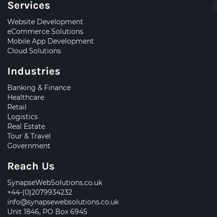
Services
Website Development
eCommerce Solutions
Mobile App Development
Cloud Solutions
Industries
Banking & Finance
Healthcare
Retail
Logistics
Real Estate
Tour & Travel
Government
Reach Us
SynapseWebSolutions.co.uk
+44-(0)2079934232
info@synapsewebsolutions.co.uk
Unit 1846, PO Box 6945