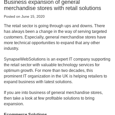
Business expansion of general
merchandise stores with retail solutions
Posted on June 15, 2020
The retail sector is going through ups and downs. There
has always been a change in the way of serving targeted
customers. Especially, general merchandise stores have
more technical opportunities to expand that any other
industry.
SynapseWebSolutions is an expert IT company supporting
the retail sector with valuable technology services for
optimum growth. For more than two decades, this
prominent IT organization in the UK is helping retailers to
expand business with latest solutions.
If you are into business of general merchandise stores,
then take a look at few profitable solutions to bring
expansion.
Ecommerce Solutions