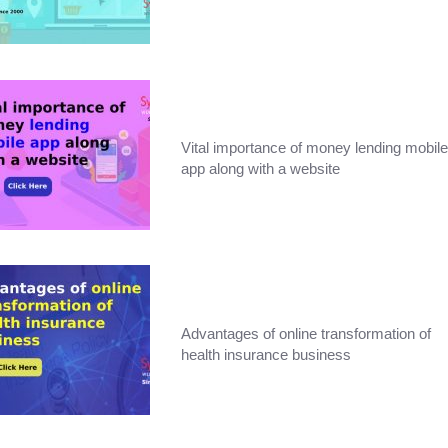
Vital importance of money lending mobile
app along with a website
Advantages of online transformation of
health insurance business