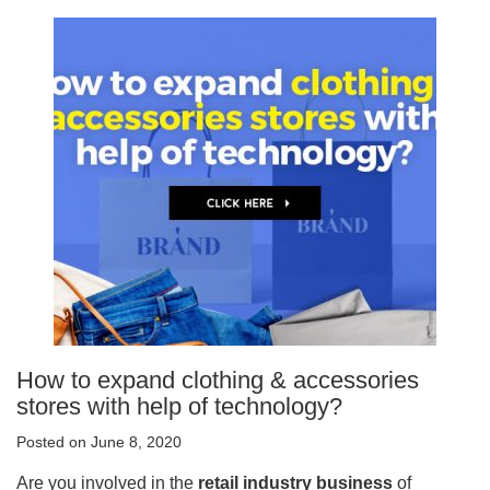
How to expand clothing & accessories
stores with help of technology?
Posted on June 8, 2020
Are you involved in the
retail industry business
of