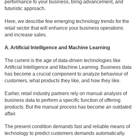
performance fo your business, bring advancement, and
futuristic approach.
Here, we describe few emerging technology trends for the
retail sector that will enhance your business operations
and increase sales.
A. Artificial Intelligence and Machine Learning
The current is the age of data-driven technologies like
Artificial Intelligence and Machine Learning. Business data
has become a crucial component to analyze behaviour of
customers, what products they like, and how they like.
Earlier, retail industry partners rely on manual analysis of
business data to perform a specific function of offering
products. But the manual process has become an outdated
affair.
The present condition demands fast and reliable means of
technology to predict customers demands automatically.