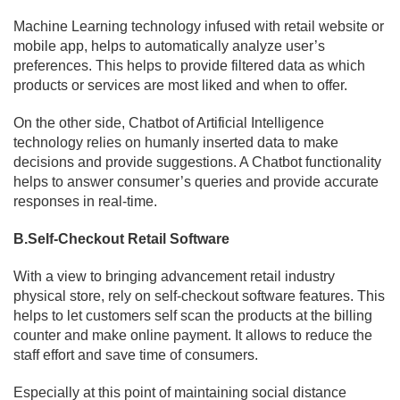
Machine Learning technology infused with retail website or
mobile app, helps to automatically analyze user’s
preferences. This helps to provide filtered data as which
products or services are most liked and when to offer.
On the other side, Chatbot of Artificial Intelligence
technology relies on humanly inserted data to make
decisions and provide suggestions. A Chatbot functionality
helps to answer consumer’s queries and provide accurate
responses in real-time.
B.Self-Checkout Retail Software
With a view to bringing advancement retail industry
physical store, rely on self-checkout software features. This
helps to let customers self scan the products at the billing
counter and make online payment. It allows to reduce the
staff effort and save time of consumers.
Especially at this point of maintaining social distance