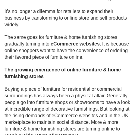
It’s no longer a dilemma for retailers to expand their
business by transforming to online store and sell products
widely.
The same goes for furniture & home furnishing stores
gradually turning into
eCommerce websites
. It is because
online shoppers want to have the convenience of ordering
their favored piece of furniture online.
The growing emergence of online furniture & home
furnishing stores
Buying a piece of furniture for residential or commercial
surroundings has always been a physical affair. Generally,
people go into furniture shops or showrooms to have a look
at incredible range of decorative furnishings. But looking at
the rising demands of eCommerce websites and in the UK
marketplace to maintain social distance. More & more
furniture & home furnishing stores are turning online to