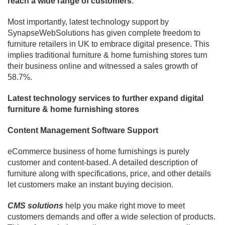
reach a wide range of customers
.
Most importantly, latest technology support by
SynapseWebSolutions has given complete freedom to
furniture retailers in UK to embrace digital presence. This
implies traditional furniture & home furnishing stores turn
their business online and witnessed a sales growth of
58.7%.
Latest technology services to further expand digital
furniture & home furnishing stores
Content Management Software Support
eCommerce business of home furnishings is purely
customer and content-based. A detailed description of
furniture along with specifications, price, and other details
let customers make an instant buying decision.
CMS solutions
help you make right move to meet
customers demands and offer a wide selection of products.