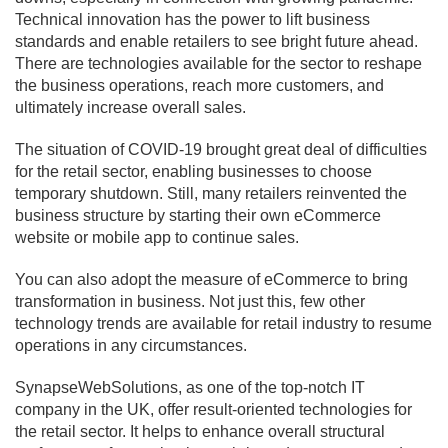
Technical innovation has the power to lift business
standards and enable retailers to see bright future ahead.
There are technologies available for the sector to reshape
the business operations, reach more customers, and
ultimately increase overall sales.
The situation of COVID-19 brought great deal of difficulties
for the retail sector, enabling businesses to choose
temporary shutdown. Still, many retailers reinvented the
business structure by starting their own eCommerce
website or mobile app to continue sales.
You can also adopt the measure of eCommerce to bring
transformation in business. Not just this, few other
technology trends are available for retail industry to resume
operations in any circumstances.
SynapseWebSolutions, as one of the top-notch IT
company in the UK, offer result-oriented technologies for
the retail sector. It helps to enhance overall structural