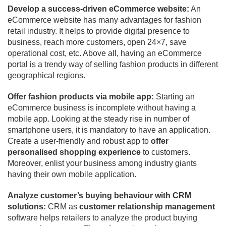
Develop a success-driven eCommerce website:
An
eCommerce website has many advantages for fashion
retail industry. It helps to provide digital presence to
business, reach more customers, open 24×7, save
operational cost, etc. Above all, having an eCommerce
portal is a trendy way of selling fashion products in different
geographical regions.
Offer fashion products via mobile app:
Starting an
eCommerce business is incomplete without having a
mobile app. Looking at the steady rise in number of
smartphone users, it is mandatory to have an application.
Create a user-friendly and robust app to
offer
personalised shopping experience
to customers.
Moreover, enlist your business among industry giants
having their own mobile application.
Analyze customer’s buying behaviour with CRM
solutions:
CRM as
customer relationship management
software helps retailers to analyze the product buying