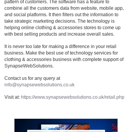
pattern of customers. The software has a feature to
combine all the customers data from website, mobile app,
and social platforms. It then filters out the information to
take strategic marketing decisions. The technology is
helping online clothing & accessories stores to come up
with best selling products and increase overall sales.
It is never too late for making a difference in your retail
business. Make the best use of technology services for
clothing & accessories business with complete support of
SynapseWebSolutions.
Contact us for any query at
info@synapsewebsolutions.co.uk
Visit at:
https://www.synapsewebsolutions.co.uk/retail.php