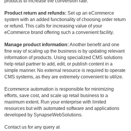
products to increase the conversion rate.
Product return and refunds:
Set up an eCommerce
system with an added functionality of choosing order return
or refund. This calls for increasing value of your
eCommerce brand offering such a convenient facility.
Manage product information:
Another benefit and one
fine way of scaling up the business is by updating relevant
information of products. Using specialized CMS solutions
help retail partner to add, edit, or publish content in a
simple manner. No external resource is required to operate
CMS systems, as they are extremely convenient to utilize.
Ecommerce automation is responsible for minimizing
efforts, save cost, and scale up retail business to a
maximum extent. Run your enterprise with limited
resources but with automated software and applications
developed by SynapseWebSolutions.
Contact us for any query at