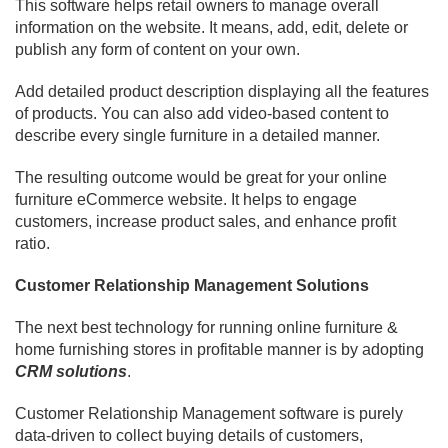
This software helps retail owners to manage overall
information on the website. It means, add, edit, delete or
publish any form of content on your own.
Add detailed product description displaying all the features
of products. You can also add video-based content to
describe every single furniture in a detailed manner.
The resulting outcome would be great for your online
furniture eCommerce website. It helps to engage
customers, increase product sales, and enhance profit
ratio.
Customer Relationship Management Solutions
The next best technology for running online furniture &
home furnishing stores in profitable manner is by adopting
CRM solutions
.
Customer Relationship Management software is purely
data-driven to collect buying details of customers,