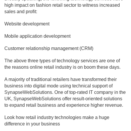
high impact on fashion retail sector to witness increased
sales and profit:
Website development
Mobile application development
Customer relationship management (CRM)
The above three types of technology services are one of
the reasons online retail industry is on boom these days.
A majority of traditional retailers have transformed their
business into digital mode using technical support of
SynapseWebSolutions. One of top-rated IT company in the
UK, SynapseWebSolutions offer result-oriented solutions
to expand retail business and experience higher revenue.
Look how retail industry technologies make a huge
difference in your business