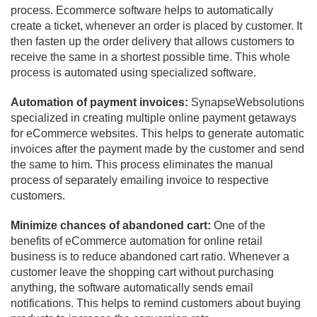
process. Ecommerce software helps to automatically
create a ticket, whenever an order is placed by customer. It
then fasten up the order delivery that allows customers to
receive the same in a shortest possible time. This whole
process is automated using specialized software.
Automation of payment invoices:
SynapseWebsolutions
specialized in creating multiple online payment getaways
for eCommerce websites. This helps to generate automatic
invoices after the payment made by the customer and send
the same to him. This process eliminates the manual
process of separately emailing invoice to respective
customers.
Minimize chances of abandoned cart:
One of the
benefits of eCommerce automation for online retail
business is to reduce abandoned cart ratio. Whenever a
customer leave the shopping cart without purchasing
anything, the software automatically sends email
notifications. This helps to remind customers about buying