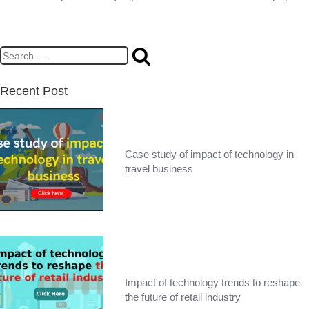
Recent Post
Case study of impact of technology in
travel business
Impact of technology trends to reshape
the future of retail industry