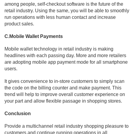
among people, self-checkout software is the future of the
retail industry. Using the same, you will be able to smoothly
run operations with less human contact and increase
product sales.
C.Mobile Wallet Payments
Mobile wallet technology in retail industry is making
headlines with each passing day. More and more retailers
are adopting mobile app payment mode for all smartphone
users.
It gives convenience to in-store customers to simply scan
the code on the billing counter and make payment. This
trend will help to improve overall customer experience on
your part and allow flexible passage in shopping stores.
Conclusion
Provide a multichannel retail industry shopping pleasure to
customers and continue running operations in all