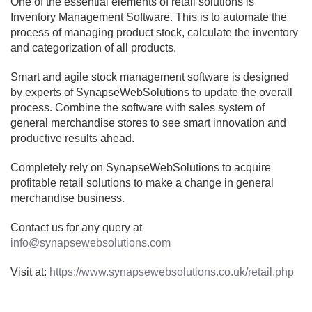
One of the essential elements of retail solutions is
Inventory Management Software. This is to automate the
process of managing product stock, calculate the inventory
and categorization of all products.
Smart and agile stock management software is designed
by experts of SynapseWebSolutions to update the overall
process. Combine the software with sales system of
general merchandise stores to see smart innovation and
productive results ahead.
Completely rely on SynapseWebSolutions to acquire
profitable retail solutions to make a change in general
merchandise business.
Contact us for any query at
info@synapsewebsolutions.com
Visit at:
https://www.synapsewebsolutions.co.uk/retail.php