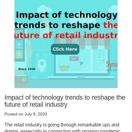
Impact of technology trends to reshape the
future of retail industry
Posted on July 9, 2020
The retail industry is going through remarkable ups and
downs, especially in connection with growing pandemic.