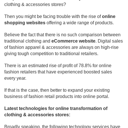
clothing & accessories stores?
Then you might be facing trouble with the rise of
online
shopping websites
offering a wide range of products.
Believe the fact that there is no such comparison between
traditional clothing and
eCommerce website
. Digital sales
of fashion apparel & accessories are always on high-rise
giving tough competition to traditional retailers.
There is an estimated rise of profit of 78.8% for online
fashion retailers that have experienced boosted sales
every year.
If that is the case, then better to expand your existing
business of fashion retail products into online portal.
Latest technologies for online transformation of
clothing & accessories stores:
Broadly speaking, the following technology services have