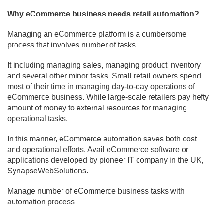
Why eCommerce business needs retail automation?
Managing an eCommerce platform is a cumbersome
process that involves number of tasks.
It including managing sales, managing product inventory,
and several other minor tasks. Small retail owners spend
most of their time in managing day-to-day operations of
eCommerce business. While large-scale retailers pay hefty
amount of money to external resources for managing
operational tasks.
In this manner, eCommerce automation saves both cost
and operational efforts. Avail eCommerce software or
applications developed by pioneer IT company in the UK,
SynapseWebSolutions.
Manage number of eCommerce business tasks with
automation process