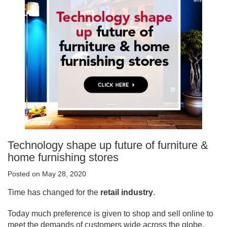
Technology shape up future of furniture &
home furnishing stores
Posted on May 28, 2020
Time has changed for the
retail industry
.
Today much preference is given to shop and sell online to
meet the demands of customers wide across the globe.