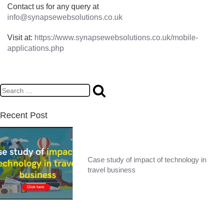
Contact us for any query at
info@synapsewebsolutions.co.uk
Visit at:
https://www.synapsewebsolutions.co.uk/mobile-
applications.php
Recent Post
Case study of impact of technology in
travel business