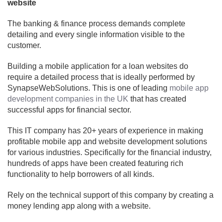
website
The banking & finance process demands complete
detailing and every single information visible to the
customer.
Building a mobile application for a loan websites do
require a detailed process that is ideally performed by
SynapseWebSolutions. This is one of leading
mobile app
development companies in the UK
that has created
successful apps for financial sector.
This IT company has 20+ years of experience in making
profitable mobile app and website development solutions
for various industries. Specifically for the financial industry,
hundreds of apps have been created featuring rich
functionality to help borrowers of all kinds.
Rely on the technical support of this company by creating a
money lending app along with a website.