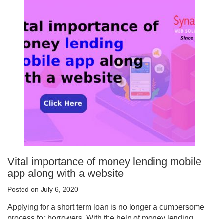
Vital importance of money lending mobile
app along with a website
Posted on July 6, 2020
Applying for a short term loan is no longer a cumbersome
process for borrowers. With the help of money lending