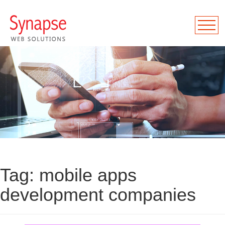
Tag:
mobile apps
development companies