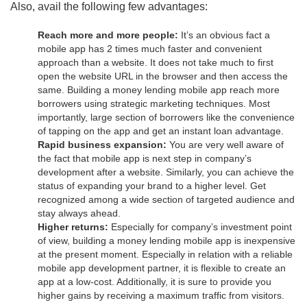
Also, avail the following few advantages:
Reach more and more people:
It’s an obvious fact a
mobile app has 2 times much faster and convenient
approach than a website. It does not take much to first
open the website URL in the browser and then access the
same. Building a money lending mobile app reach more
borrowers using strategic marketing techniques. Most
importantly, large section of borrowers like the convenience
of tapping on the app and get an instant loan advantage.
Rapid business expansion:
You are very well aware of
the fact that mobile app is next step in company’s
development after a website. Similarly, you can achieve the
status of expanding your brand to a higher level. Get
recognized among a wide section of targeted audience and
stay always ahead.
Higher returns:
Especially for company’s investment point
of view, building a money lending mobile app is inexpensive
at the present moment. Especially in relation with a reliable
mobile app development partner, it is flexible to create an
app at a low-cost. Additionally, it is sure to provide you
higher gains by receiving a maximum traffic from visitors.