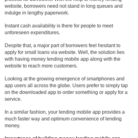
website, borrowers need not stand in long queues and
indulge in lengthy paperwork.
Instant cash availability is there for people to meet
unforeseen expenditures.
Despite that, a major part of borrowers feel hesitant to
apply for small loans via website. Well, the solution lies
with having money lending mobile app along with the
website to reach more customers.
Looking at the growing emergence of smartphones and
app users all across the globe. Users prefer to simply tap
on the downloaded app to order something or apply for a
service.
In a similar fashion, your lending mobile app provides a
much faster way and optimum convenience of lending
money.