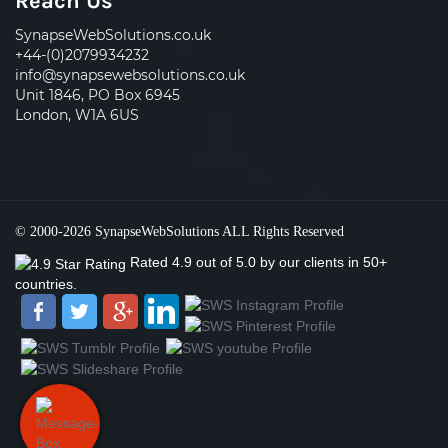
Reach Us
SynapseWebSolutions.co.uk
+44-(0)2079934232
info@synapsewebsolutions.co.uk
Unit 1846, PO Box 6945
London, W1A 6US
© 2000-2026
SynapseWebSolutions
ALL Rights Reserved
Rated
4.9
out of
5.0
by our clients
in 50+
countries.