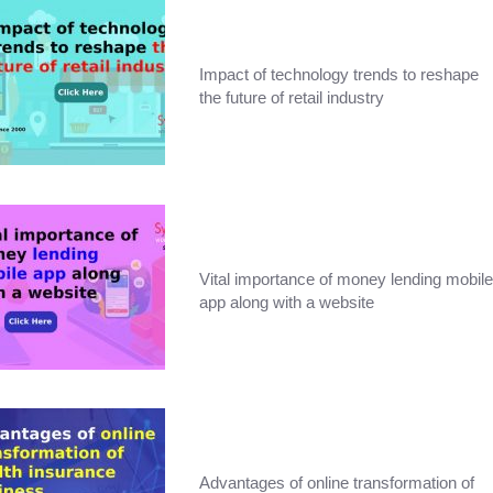
Impact of technology trends to reshape
the future of retail industry
Vital importance of money lending mobile
app along with a website
Advantages of online transformation of