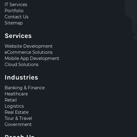
IT Services
Portfolio
Contact Us
Sitemap
Services
Website Development
eCommerce Solutions
Mobile App Development
Cloud Solutions
Industries
Banking & Finance
Healthcare
Retail
Logistics
Real Estate
Tour & Travel
Government