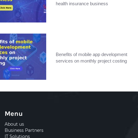
health insurance business
Benefits of mobile app development
services on monthly project costing
Menu
About us
Business Partners
IT Solutions