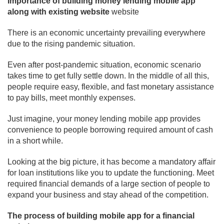
Importance of building money lending mobile app
along with existing website
website
There is an economic uncertainty prevailing everywhere
due to the rising pandemic situation.
Even after post-pandemic situation, economic scenario
takes time to get fully settle down. In the middle of all this,
people require easy, flexible, and fast monetary assistance
to pay bills, meet monthly expenses.
Just imagine, your money lending mobile app provides
convenience to people borrowing required amount of cash
in a short while.
Looking at the big picture, it has become a mandatory affair
for loan institutions like you to update the functioning. Meet
required financial demands of a large section of people to
expand your business and stay ahead of the competition.
The process of building mobile app for a financial