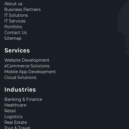
About us
Business Partners
IT Solutions
IT Services
Portfolio
Contact Us
Sitemap
Services
Website Development
eCommerce Solutions
Mobile App Development
Cloud Solutions
Industries
Banking & Finance
Healthcare
Retail
Logistics
Real Estate
Tour & Travel