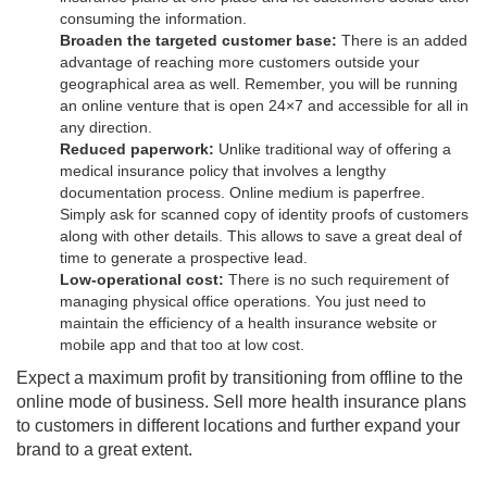
consuming the information.
Broaden the targeted customer base:
There is an added
advantage of reaching more customers outside your
geographical area as well. Remember, you will be running
an online venture that is open 24×7 and accessible for all in
any direction.
Reduced paperwork:
Unlike traditional way of offering a
medical insurance policy that involves a lengthy
documentation process. Online medium is paperfree.
Simply ask for scanned copy of identity proofs of customers
along with other details. This allows to save a great deal of
time to generate a prospective lead.
Low-operational cost:
There is no such requirement of
managing physical office operations. You just need to
maintain the efficiency of a health insurance website or
mobile app and that too at low cost.
Expect a maximum profit by transitioning from offline to the
online mode of business. Sell more health insurance plans
to customers in different locations and further expand your
brand to a great extent.