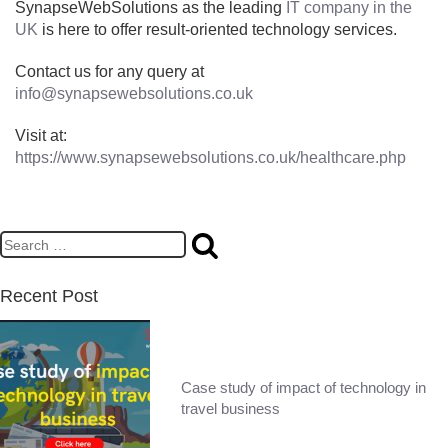
SynapseWebSolutions as the leading
IT company in the
UK
is here to offer result-oriented technology services.
Contact us for any query at
info@synapsewebsolutions.co.uk
Visit at:
https://www.synapsewebsolutions.co.uk/healthcare.php
Recent Post
Case study of impact of technology in
travel business