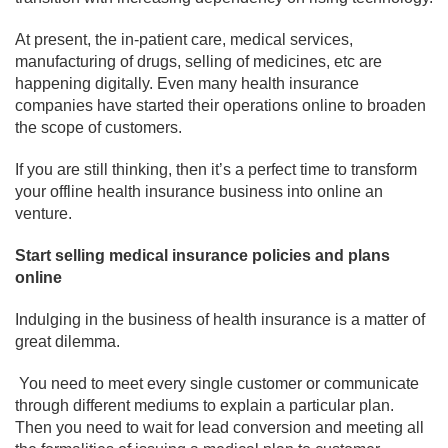
At present, the in-patient care, medical services,
manufacturing of drugs, selling of medicines, etc are
happening digitally. Even many health insurance
companies have started their operations online to broaden
the scope of customers.
If you are still thinking, then it’s a perfect time to transform
your offline health insurance business into online an
venture.
Start selling medical insurance policies and plans
online
Indulging in the business of health insurance is a matter of
great dilemma.
You need to meet every single customer or communicate
through different mediums to explain a particular plan.
Then you need to wait for lead conversion and meeting all