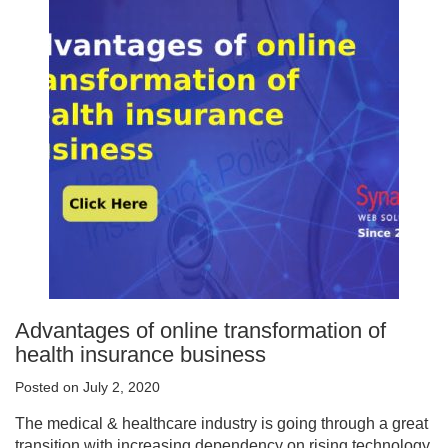
Advantages of online transformation of
health insurance business
Posted on July 2, 2020
The medical & healthcare industry is going through a great
transition with increasing dependency on rising technology.