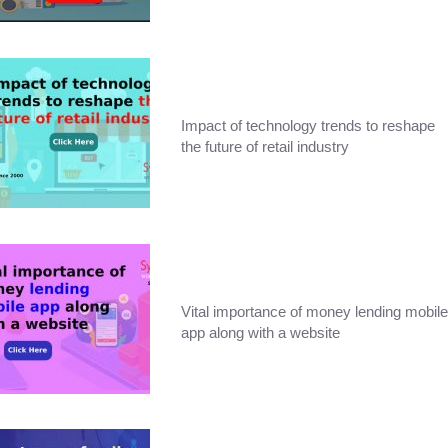
Impact of technology trends to reshape
the future of retail industry
Vital importance of money lending mobile
app along with a website