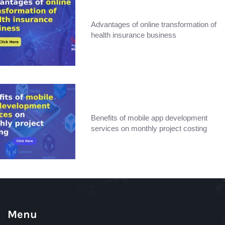
Advantages of online transformation of
health insurance business
Benefits of mobile app development
services on monthly project costing
Menu