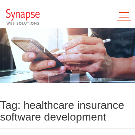
Tag:
healthcare insurance
software development