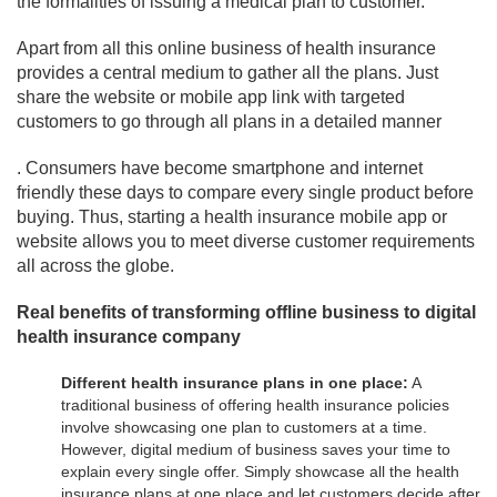
the formalities of issuing a medical plan to customer.
Apart from all this online business of health insurance
provides a central medium to gather all the plans. Just
share the website or mobile app link with targeted
customers to go through all plans in a detailed manner
. Consumers have become smartphone and internet
friendly these days to compare every single product before
buying. Thus, starting a health insurance mobile app or
website allows you to meet diverse customer requirements
all across the globe.
Real benefits of transforming offline business to digital
health insurance company
Different health insurance plans in one place:
A
traditional business of offering health insurance policies
involve showcasing one plan to customers at a time.
However, digital medium of business saves your time to
explain every single offer. Simply showcase all the health
insurance plans at one place and let customers decide after