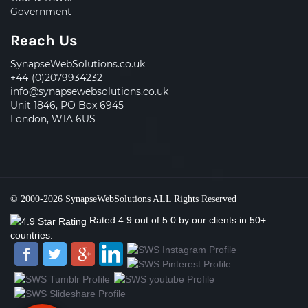
Government
Reach Us
SynapseWebSolutions.co.uk
+44-(0)2079934232
info@synapsewebsolutions.co.uk
Unit 1846, PO Box 6945
London, W1A 6US
© 2000-2026
SynapseWebSolutions
ALL Rights Reserved
Rated
4.9
out of
5.0
by our clients
in 50+
countries.