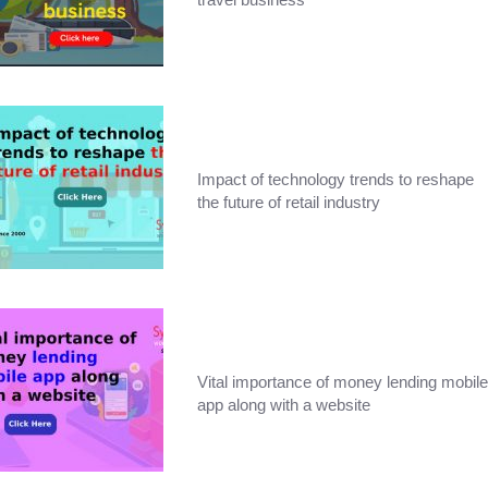
Impact of technology trends to reshape
the future of retail industry
Vital importance of money lending mobile
app along with a website