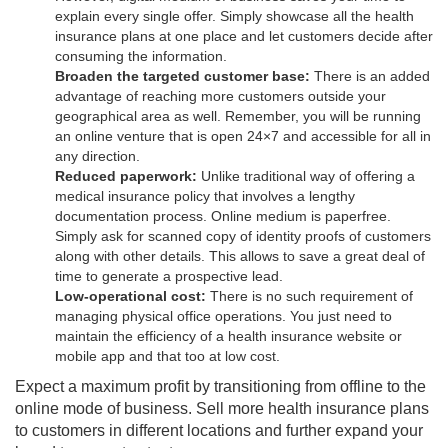
explain every single offer. Simply showcase all the health
insurance plans at one place and let customers decide after
consuming the information.
Broaden the targeted customer base:
There is an added
advantage of reaching more customers outside your
geographical area as well. Remember, you will be running
an online venture that is open 24×7 and accessible for all in
any direction.
Reduced paperwork:
Unlike traditional way of offering a
medical insurance policy that involves a lengthy
documentation process. Online medium is paperfree.
Simply ask for scanned copy of identity proofs of customers
along with other details. This allows to save a great deal of
time to generate a prospective lead.
Low-operational cost:
There is no such requirement of
managing physical office operations. You just need to
maintain the efficiency of a health insurance website or
mobile app and that too at low cost.
Expect a maximum profit by transitioning from offline to the
online mode of business. Sell more health insurance plans
to customers in different locations and further expand your