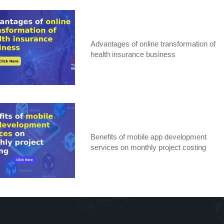
Advantages of online transformation of
health insurance business
Benefits of mobile app development
services on monthly project costing