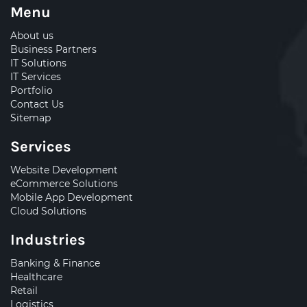
Menu
About us
Business Partners
IT Solutions
IT Services
Portfolio
Contact Us
Sitemap
Services
Website Development
eCommerce Solutions
Mobile App Development
Cloud Solutions
Industries
Banking & Finance
Healthcare
Retail
Logistics