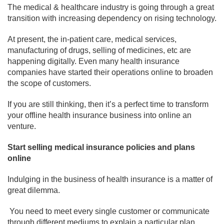
The medical & healthcare industry is going through a great
transition with increasing dependency on rising technology.
At present, the in-patient care, medical services,
manufacturing of drugs, selling of medicines, etc are
happening digitally. Even many health insurance
companies have started their operations online to broaden
the scope of customers.
If you are still thinking, then it’s a perfect time to transform
your offline health insurance business into online an
venture.
Start selling medical insurance policies and plans
online
Indulging in the business of health insurance is a matter of
great dilemma.
You need to meet every single customer or communicate
through different mediums to explain a particular plan.