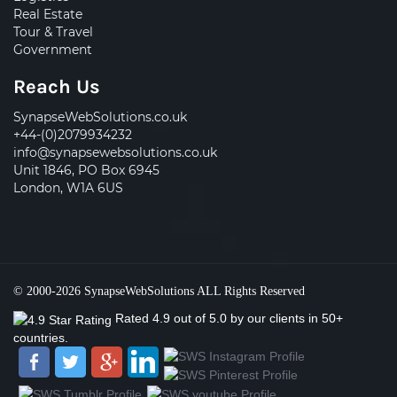
Real Estate
Tour & Travel
Government
Reach Us
SynapseWebSolutions.co.uk
+44-(0)2079934232
info@synapsewebsolutions.co.uk
Unit 1846, PO Box 6945
London, W1A 6US
© 2000-2026
SynapseWebSolutions
ALL Rights Reserved
Rated
4.9
out of
5.0
by our clients
in 50+
countries.