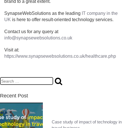
brand to a great extent.
SynapseWebSolutions as the leading
IT company in the
UK
is here to offer result-oriented technology services.
Contact us for any query at
info@synapsewebsolutions.co.uk
Visit at:
https://www.synapsewebsolutions.co.uk/healthcare.php
Recent Post
Case study of impact of technology in
travel business