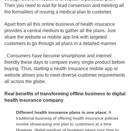
Then you need to wait for lead conversion and meeting all
the formalities of issuing a medical plan to customer.
Apart from all this online business of health insurance
provides a central medium to gather all the plans. Just
share the website or mobile app link with targeted
customers to go through all plans in a detailed manner
. Consumers have become smartphone and internet
friendly these days to compare every single product before
buying. Thus, starting a health insurance mobile app or
website allows you to meet diverse customer requirements
all across the globe.
Real benefits of transforming offline business to digital
health insurance company
Different health insurance plans in one place:
A
traditional business of offering health insurance policies
involve showcasing one plan to customers at a time.
However, digital medium of business saves your time to