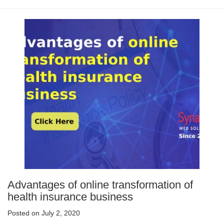
Advantages of online transformation of
health insurance business
Posted on July 2, 2020