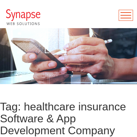
Tag:
healthcare insurance
Software & App
Development Company